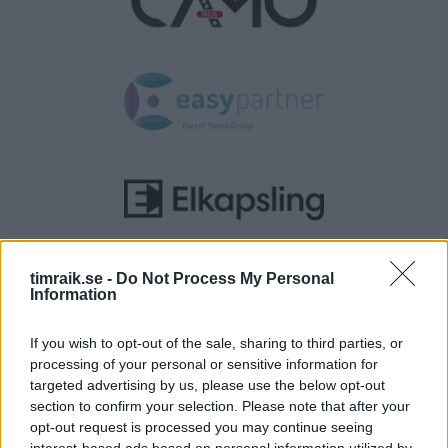
timraik.se -
Do Not Process My Personal
Information
If you wish to opt-out of the sale, sharing to third parties, or
processing of your personal or sensitive information for
targeted advertising by us, please use the below opt-out
section to confirm your selection. Please note that after your
opt-out request is processed you may continue seeing
interest-based ads based on personal information utilized by