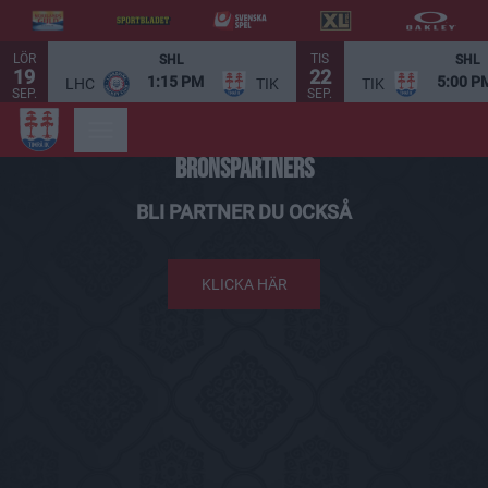
LÖR
TIS
SHL
SHL
19
22
1:15 PM
5:00 P
LHC
TIK
TIK
SEP.
SEP.
BRONSPARTNERS
BLI PARTNER DU OCKSÅ
KLICKA HÄR