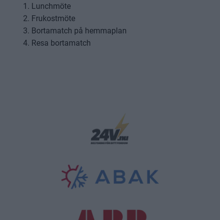
Lunchmöte
Frukostmöte
Bortamatch på hemmaplan
Resa bortamatch