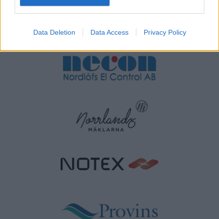
Data Deletion
Data Access
Privacy Policy