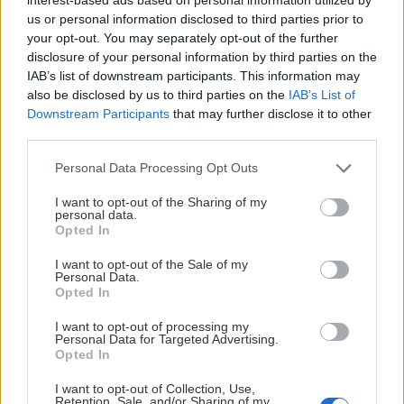
us or personal information disclosed to third parties prior to
your opt-out. You may separately opt-out of the further
disclosure of your personal information by third parties on the
IAB’s list of downstream participants. This information may
also be disclosed by us to third parties on the
IAB’s List of
Downstream Participants
that may further disclose it to other
third parties.
Please note that this website/app uses one or more Google
Personal Data Processing Opt Outs
services and may gather and store information including but
not limited to your visit or usage behaviour. You may click to
I want to opt-out of the Sharing of my
personal data.
grant or deny consent to Google and its third-party tags to
Opted In
use your data for below specified purposes in below Google
consent section.
I want to opt-out of the Sale of my
Personal Data.
Opted In
I want to opt-out of processing my
Personal Data for Targeted Advertising.
Opted In
I want to opt-out of Collection, Use,
Retention, Sale, and/or Sharing of my