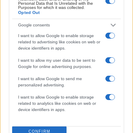
Personal Data that Is Unrelated with the
Purposes for which it was collected.
Opted Out
Google consents
I want to allow Google to enable storage
related to advertising like cookies on web or
device identifiers in apps.
I want to allow my user data to be sent to
Google for online advertising purposes.
I want to allow Google to send me
personalized advertising.
I want to allow Google to enable storage
related to analytics like cookies on web or
device identifiers in apps.
CONFIRM