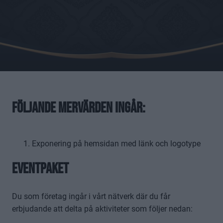
Följande mervärden ingår:
Exponering på hemsidan med länk och logotype
Eventpaket
Du som företag ingår i vårt nätverk där du får
erbjudande att delta på aktiviteter som följer nedan: