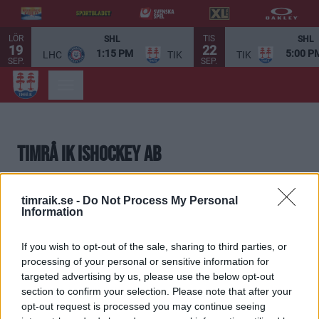
LÖR
TIS
SHL
SHL
19
22
1:15 PM
5:00 P
LHC
TIK
TIK
SEP.
SEP.
Timrå IK Ishockey AB
Timrå IK Ishockey AB är föreningens helägda
timraik.se -
Do Not Process My Personal
dotterbolag. Bolaget svarar för drift och skötsel av SCA
Information
Arena. Bolaget innehar elitlicensen och bedriver även
If you wish to opt-out of the sale, sharing to third parties, or
Timrå IKs A-lag.
processing of your personal or sensitive information for
targeted advertising by us, please use the below opt-out
Styrelse
section to confirm your selection. Please note that after your
Lars Backlund, Ordförande
opt-out request is processed you may continue seeing