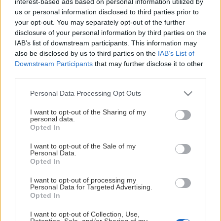
interest-based ads based on personal information utilized by
Ledamöter
us or personal information disclosed to third parties prior to
your opt-out. You may separately opt-out of the further
Olof Hellström
disclosure of your personal information by third parties on the
Visa mer
IAB’s list of downstream participants. This information may
Niclas Sjödin
also be disclosed by us to third parties on the
IAB’s List of
Downstream Participants
that may further disclose it to other
Martin Pütsep
third parties.
Anders Edholm
Please note that this website/app uses one or more Google
Personal Data Processing Opt Outs
services and may gather and store information including but
Helene Ersson
Besöksadress
Postadress
Organisationsnummer
Ar
not limited to your visit or usage behaviour. You may click to
I want to opt-out of the Sharing of my
personal data.
grant or deny consent to Google and its third-party tags to
Opted In
Sara Nilsson
use your data for below specified purposes in below Google
Besöksadress
Postadr
Or
consent section.
I want to opt-out of the Sale of my
Suppleant
Personal Data.
Opted In
Henrik Hansson
Lill-strimmas väg 1,
Box 263, 861 26
Robert Carlsson
I want to opt-out of processing my
Sörberge
TIMRÅ
Personal Data for Targeted Advertising.
Opted In
I want to opt-out of Collection, Use,
Visa mindre
Visa mindre
Retention, Sale, and/or Sharing of my