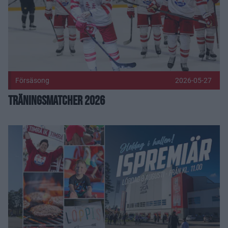
Försäsong
2026-05-27
Träningsmatcher 2026
Ispremiär 2026 Publicerad 2026-05-22