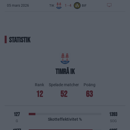
1
-
4
05 mars 2026
TIK
BIF
STATISTIK
TIMRÅ IK
Rank
Spelade matcher
Poäng
12
52
63
127
1393
Skotteffektivitet %
G
SOG