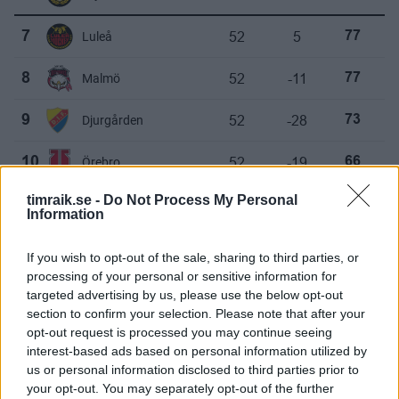
52
5
7
Luleå
77
52
-11
8
Malmö
77
52
-28
9
Djurgården
73
52
-19
10
Örebro
66
timraik.se -
Do Not Process My Personal
52
-29
11
Linköping
64
Information
52
-21
12
Timrå
63
If you wish to opt-out of the sale, sharing to third parties, or
processing of your personal or sensitive information for
52
-36
13
HV71
59
targeted advertising by us, please use the below opt-out
section to confirm your selection. Please note that after your
52
-48
14
Leksand
59
opt-out request is processed you may continue seeing
interest-based ads based on personal information utilized by
us or personal information disclosed to third parties prior to
your opt-out. You may separately opt-out of the further