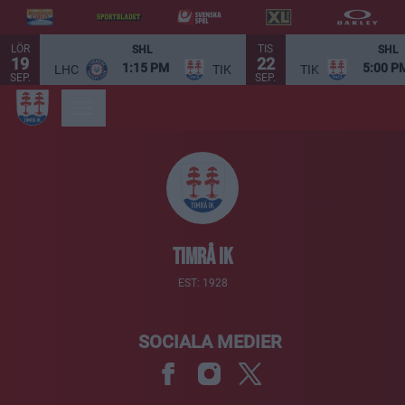
LÖR
TIS
SHL
SHL
19
22
1:15 PM
5:00 P
LHC
TIK
TIK
SEP.
SEP.
Timrå IK
EST: 1928
SOCIALA MEDIER