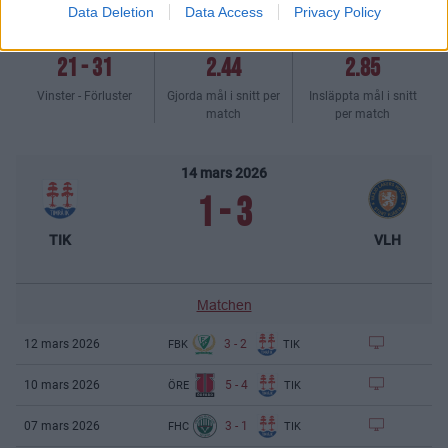
Data Deletion
Data Access
Privacy Policy
21
-
31
2.44
2.85
Vinster - Förluster
Gjorda mål i snitt per
Insläppta mål i snitt
match
per match
14 mars 2026
1
-
3
TIK
VLH
Matchen
3
-
2
12 mars 2026
FBK
TIK
5
-
4
10 mars 2026
ÖRE
TIK
3
-
1
07 mars 2026
FHC
TIK