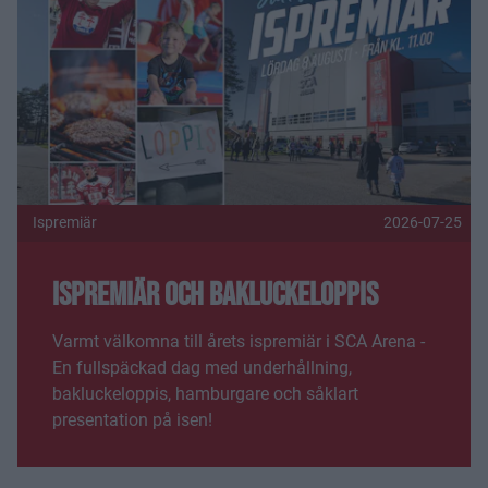
Ispremiär
2026-07-25
Ispremiär och bakluckeloppis
Varmt välkomna till årets ispremiär i SCA Arena -
En fullspäckad dag med underhållning,
bakluckeloppis, hamburgare och såklart
presentation på isen!
Fler nyheter