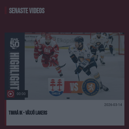
SENASTE VIDEOS
00:00
2026-03-14
Timrå IK - Växjö Lakers