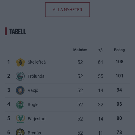
ALLA NYHETER
TABELL
Matcher
+/-
Poäng
52
61
1
Skellefteå
108
52
55
2
Frölunda
101
52
14
3
Växjö
94
52
32
4
Rögle
93
52
14
5
Färjestad
80
52
11
6
Brynäs
78