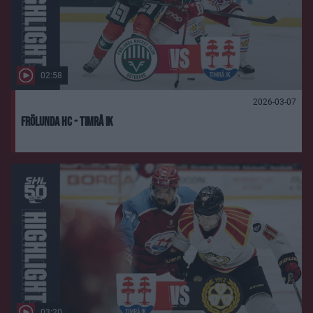
02:58
2026-03-07
Frölunda HC - Timrå IK
03:20