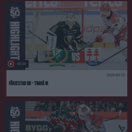
00:00
2026-03-12
Färjestad BK - Timrå IK