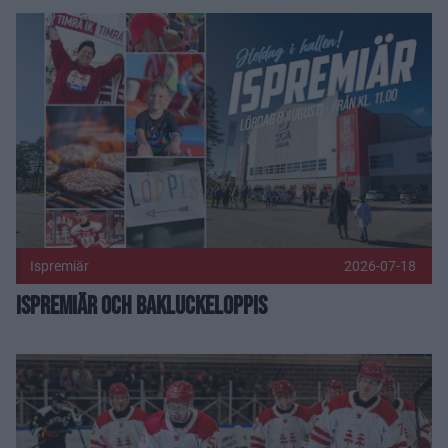
Ispremiär och bakluckeloppis Publicerad 2026-07-18
Ispremiär
2026-07-18
Ispremiär och bakluckeloppis
Träningsmatcher 2026 Publicerad 2026-05-27