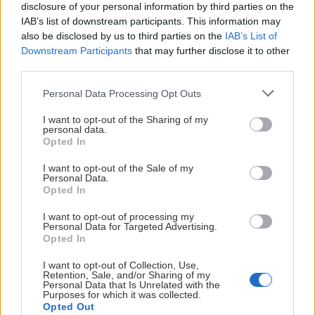
disclosure of your personal information by third parties on the
POÄNGLIGA
IAB’s list of downstream participants. This information may
also be disclosed by us to third parties on the
IAB’s List of
Downstream Participants
that may further disclose it to other
JONATHAN DAHLÉN
third parties.
TIK
Please note that this website/app uses one or more Google
Personal Data Processing Opt Outs
services and may gather and store information including but
not limited to your visit or usage behaviour. You may click to
I want to opt-out of the Sharing of my
personal data.
55
TP
grant or deny consent to Google and its third-party tags to
Opted In
use your data for below specified purposes in below Google
11
PPG
consent section.
I want to opt-out of the Sale of my
18:11
TOI/GP
Personal Data.
Opted In
EMIL PETTERSSON
I want to opt-out of processing my
Personal Data for Targeted Advertising.
TIK
Opted In
I want to opt-out of Collection, Use,
Retention, Sale, and/or Sharing of my
Personal Data that Is Unrelated with the
46
TP
Purposes for which it was collected.
Opted Out
2
PPG