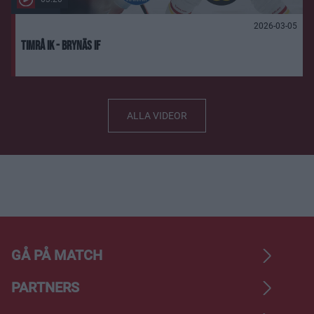
2026-03-05
Timrå IK - Brynäs IF
ALLA VIDEOR
GÅ PÅ MATCH
PARTNERS