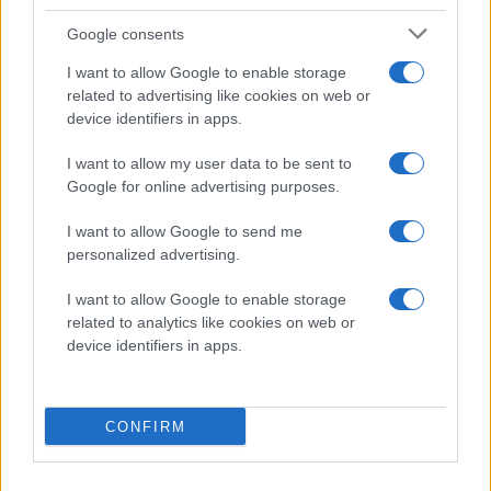
17:54
TOI/GP
Google consents
I want to allow Google to enable storage
EDDIE GENBORG
related to advertising like cookies on web or
device identifiers in apps.
TIK
I want to allow my user data to be sent to
Google for online advertising purposes.
25
TP
I want to allow Google to send me
3
PPG
personalized advertising.
17:29
TOI/GP
I want to allow Google to enable storage
related to analytics like cookies on web or
device identifiers in apps.
FORM
Senaste 5 matcher
CONFIRM
TIMRÅ IK