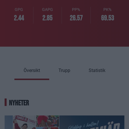
GPG
GAPG
PP%
PK%
2.44
2.85
26.57
69.53
Översikt
Trupp
Statistik
NYHETER