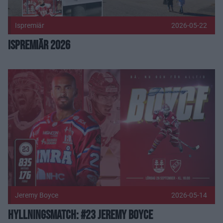
Ispremiär
2026-05-22
Ispremiär 2026
Hyllningsmatch: #23 Jeremy Boyce Publicerad 2026-05-14
Jeremy Boyce
2026-05-14
Hyllningsmatch: #23 Jeremy Boyce