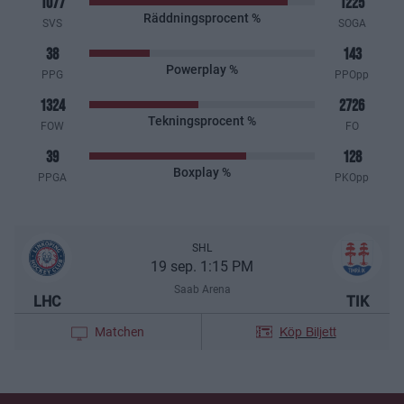
1077
1225
Räddningsprocent %
SVS
SOGA
38
143
Powerplay %
PPG
PPOpp
1324
2726
Tekningsprocent %
FOW
FO
39
128
Boxplay %
PPGA
PKOpp
SHL
19 sep. 1:15 PM
Saab Arena
LHC
TIK
Köp Biljett
Matchen