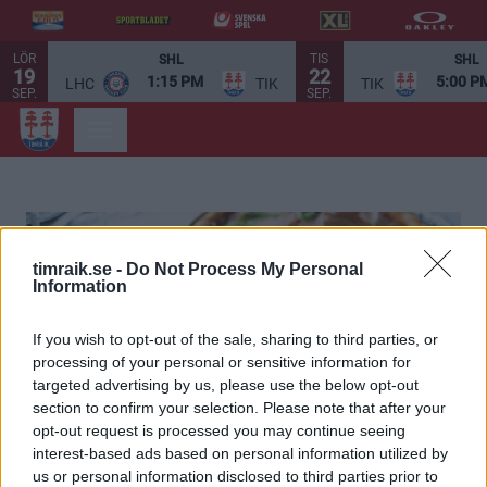
LÖR
TIS
SHL
SHL
19
22
1:15 PM
5:00 P
LHC
TIK
TIK
SEP.
SEP.
timraik.se -
Do Not Process My Personal
Information
If you wish to opt-out of the sale, sharing to third parties, or
processing of your personal or sensitive information for
targeted advertising by us, please use the below opt-out
section to confirm your selection. Please note that after your
opt-out request is processed you may continue seeing
interest-based ads based on personal information utilized by
us or personal information disclosed to third parties prior to