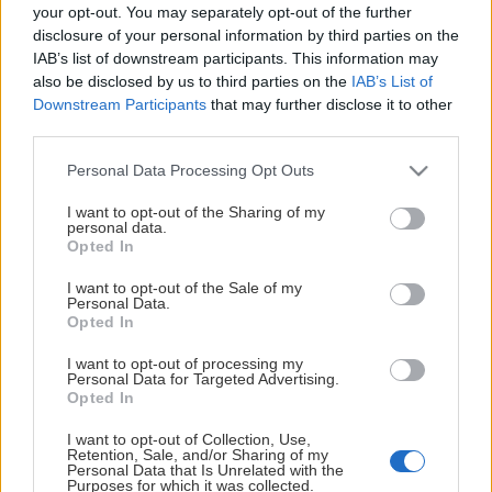
your opt-out. You may separately opt-out of the further
disclosure of your personal information by third parties on the
Arenaloungen
IAB’s list of downstream participants. This information may
also be disclosed by us to third parties on the
IAB’s List of
Downstream Participants
that may further disclose it to other
I vår härliga Arenalounge kan du uppleva fantastiska
third parties.
smaker i avskild miljö innan eller efter match. Här
Please note that this website/app uses one or more Google
Personal Data Processing Opt Outs
samlas vänner, familj och finsmakare för något riktigt
services and may gather and store information including but
gott i glaset och njuta av enklare charkuterier,
not limited to your visit or usage behaviour. You may click to
I want to opt-out of the Sharing of my
personal data.
stenugnsbakad pizza eller en vällagad middag från
grant or deny consent to Google and its third-party tags to
Opted In
Arenaloungens a lá carté-meny. Lördagsmatcher med
use your data for below specified purposes in below Google
consent section.
nedsläpp 18:00 är det även livemusik efter match för er
I want to opt-out of the Sale of my
Personal Data.
som vill hänga kvar på afterhockey!
Opted In
Upplev Arenaloungen:
I want to opt-out of processing my
Personal Data for Targeted Advertising.
Visa mer
Boka din plats i loungen - Klicka här!
Opted In
I want to opt-out of Collection, Use,
Retention, Sale, and/or Sharing of my
Personal Data that Is Unrelated with the
Purposes for which it was collected.