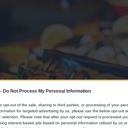
 -
Do Not Process My Personal Information
to opt-out of the sale, sharing to third parties, or processing of your per
formation for targeted advertising by us, please use the below opt-out s
r selection. Please note that after your opt-out request is processed y
eing interest-based ads based on personal information utilized by us or