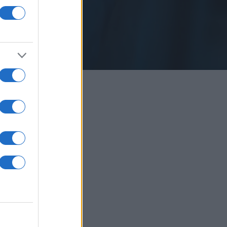
å restauranger.