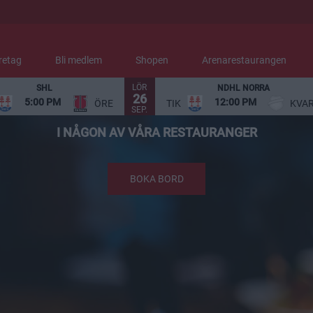
retag
Bli medlem
Shopen
Arenarestaurangen
LÖR
SHL
NDHL NORRA
26
NJUT AV MAT OCH DRYCK
5:00 PM
12:00 PM
ÖRE
TIK
KVA
SEP.
I NÅGON AV VÅRA RESTAURANGER
BOKA BORD