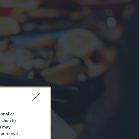
sonal or
ection to
ou may
 personal