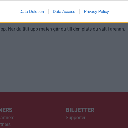
r att bli insläppt till restaurangen. Du kan alltså inte bara köpa 
Data Deletion
Data Access
Privacy Policy
. När du ätit upp maten går du till den plats du valt i arenan.
NERS
BILJETTER
artners
Supporter
tners