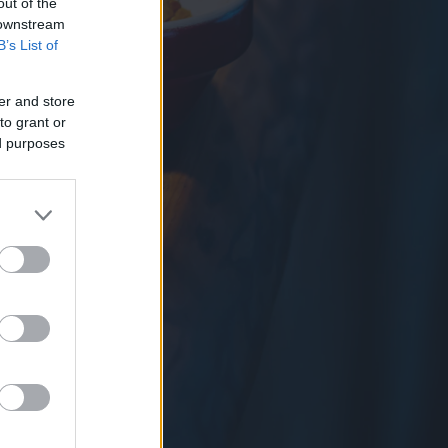
out of the
 downstream
B’s List of
er and store
to grant or
ed purposes