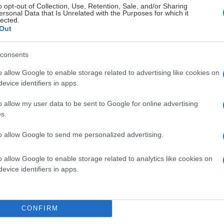
o opt-out of Collection, Use, Retention, Sale, and/or Sharing
ersonal Data that Is Unrelated with the Purposes for which it
lected.
Out
consents
o allow Google to enable storage related to advertising like cookies on
evice identifiers in apps.
o allow my user data to be sent to Google for online advertising
s.
to allow Google to send me personalized advertising.
 säsongskort.
o allow Google to enable storage related to analytics like cookies on
evice identifiers in apps.
att avnjuta god mat och dryck innan nedsläpp i någon av våra tv
CONFIRM