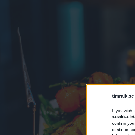
timraik.se
If you wish 
sensitive in
confirm you
continue se