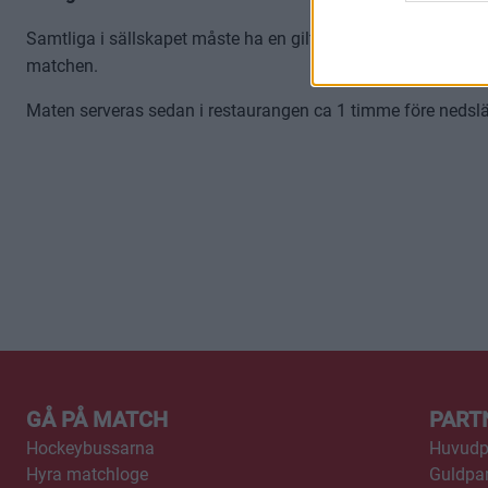
Samtliga i sällskapet måste ha en giltig biljett till matchen fö
matchen.
Maten serveras sedan i restaurangen ca 1 timme före nedsläpp
GÅ PÅ MATCH
PART
Hockeybussarna
Huvudp
Hyra matchloge
Guldpar