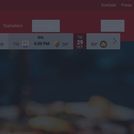
Kontakt
Press
Teamsters
Mer
Sök
TIS
SHL
SHL
29
4:00 PM
5:00 PM
RN
TIK
DIF
BIF
SEP.