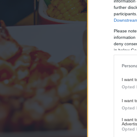
information 
further disc
participants
Downstream 
Please note
information 
deny consent
in below Go
Persona
I want t
Opted 
I want t
Opted 
I want 
Advertis
Opted 