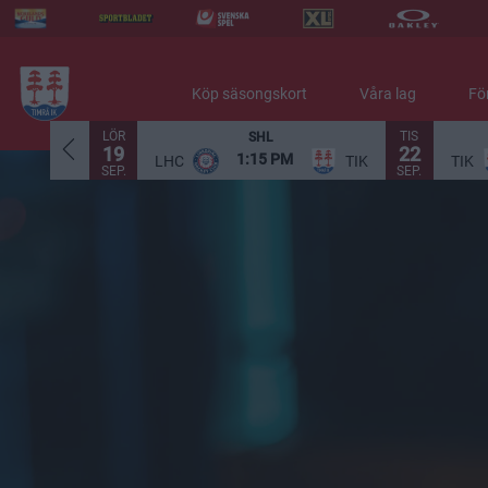
Köp säsongskort
Våra lag
Fö
LÖR
TIS
SHL
19
22
1:15 PM
LHC
TIK
TIK
SEP.
SEP.