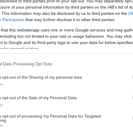
disclosed to third parties prior to your opt-out. You may separately opt-
losure of your personal information by third parties on the IAB’s list of
. This information may also be disclosed by us to third parties on the
IA
Participants
that may further disclose it to other third parties.
 that this website/app uses one or more Google services and may gath
including but not limited to your visit or usage behaviour. You may click 
 to Google and its third-party tags to use your data for below specifi
ogle consent section.
l Data Processing Opt Outs
o opt-out of the Sharing of my personal data.
In
o opt-out of the Sale of my Personal Data.
In
to opt-out of processing my Personal Data for Targeted
ing.
In