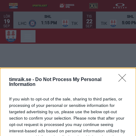
LÖR
TIS
SHL
SHL
19
22
1:15 PM
5:00 P
LHC
TIK
TIK
SEP.
SEP.
timraik.se -
Do Not Process My Personal
Information
If you wish to opt-out of the sale, sharing to third parties, or
processing of your personal or sensitive information for
targeted advertising by us, please use the below opt-out
section to confirm your selection. Please note that after your
opt-out request is processed you may continue seeing
interest-based ads based on personal information utilized by