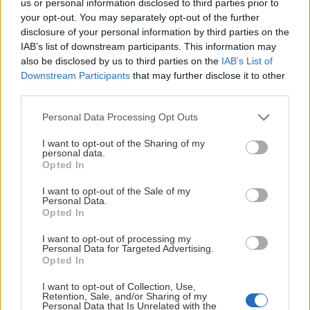
us or personal information disclosed to third parties prior to
This Page Isn't Available
your opt-out. You may separately opt-out of the further
disclosure of your personal information by third parties on the
Maybe the page you're looking for
IAB’s list of downstream participants. This information may
also be disclosed by us to third parties on the
IAB’s List of
is not found or never existed.
Downstream Participants
that may further disclose it to other
third parties.
HOME PAGE
Please note that this website/app uses one or more Google
Personal Data Processing Opt Outs
services and may gather and store information including but
not limited to your visit or usage behaviour. You may click to
I want to opt-out of the Sharing of my
personal data.
grant or deny consent to Google and its third-party tags to
Opted In
use your data for below specified purposes in below Google
consent section.
I want to opt-out of the Sale of my
Personal Data.
Opted In
I want to opt-out of processing my
Personal Data for Targeted Advertising.
Opted In
I want to opt-out of Collection, Use,
Retention, Sale, and/or Sharing of my
Personal Data that Is Unrelated with the