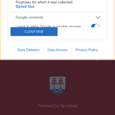
Purposes for which it was collected.
Opted Out
Google consents
I want to allow Google to enable storage
related to advertising like cookies on web or
CONFIRM
GÅ PÅ MATCH
device identifiers in apps.
PARTNERS
I want to allow my user data to be sent to
Data Deletion
Data Access
Privacy Policy
Google for online advertising purposes.
BILJETTER
I want to allow Google to send me
personalized advertising.
I want to allow Google to enable storage
related to analytics like cookies on web or
device identifiers in apps.
Powered by Sportality