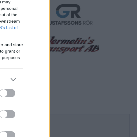
ou may
 personal
out of the
 downstream
B’s List of
er and store
to grant or
ed purposes
ersmatchen