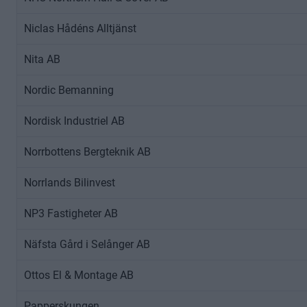
A
Niclas Hådéns Alltjänst
B
S
Nita AB
t
r
Nordic Bemanning
i
m
Nordisk Industriel AB
m
a
Norrbottens Bergteknik AB
D
a
Norrlands Bilinvest
t
NP3 Fastigheter AB
a
o
Näfsta Gård i Selånger AB
l
o
Ottos El & Montage AB
g
e
Papperskungen