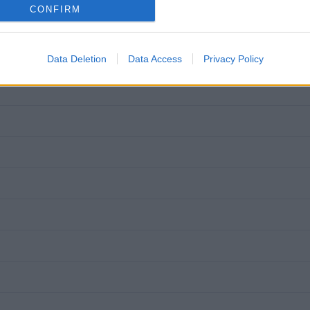
CONFIRM
Data Deletion
Data Access
Privacy Policy