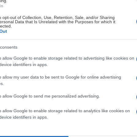
ing.
In
o opt-out of Collection, Use, Retention, Sale, and/or Sharing
ersonal Data that Is Unrelated with the Purposes for which it
lected.
Out
consents
o allow Google to enable storage related to advertising like cookies on
evice identifiers in apps.
o allow my user data to be sent to Google for online advertising
s.
to allow Google to send me personalized advertising.
o allow Google to enable storage related to analytics like cookies on
evice identifiers in apps.