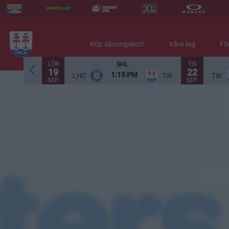
Köp säsongskort
Våra lag
Fö
LÖR
TIS
SHL
19
22
1:15 PM
LHC
TIK
TIK
SEP.
SEP.