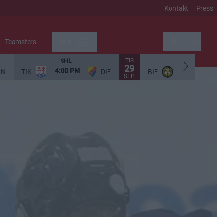
Kontakt
Press
Teamsters
Mer
Sök
TIS
SHL
SHL
29
4:00 PM
5:00 PM
RN
TIK
DIF
BIF
SEP.