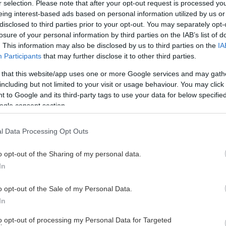
r selection. Please note that after your opt-out request is processed y
eing interest-based ads based on personal information utilized by us or
disclosed to third parties prior to your opt-out. You may separately opt-
losure of your personal information by third parties on the IAB’s list of
. This information may also be disclosed by us to third parties on the
IA
Participants
that may further disclose it to other third parties.
 that this website/app uses one or more Google services and may gath
including but not limited to your visit or usage behaviour. You may click 
 to Google and its third-party tags to use your data for below specifi
ogle consent section.
l Data Processing Opt Outs
o opt-out of the Sharing of my personal data.
tners har valt att stötta Teamst
In
o opt-out of the Sale of my Personal Data.
In
to opt-out of processing my Personal Data for Targeted