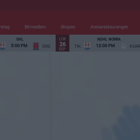
retag
Bli medlem
Shopen
Arenarestaurangen
LÖR
SHL
NDHL NORRA
26
5:00 PM
12:00 PM
ÖRE
TIK
KVA
SEP.