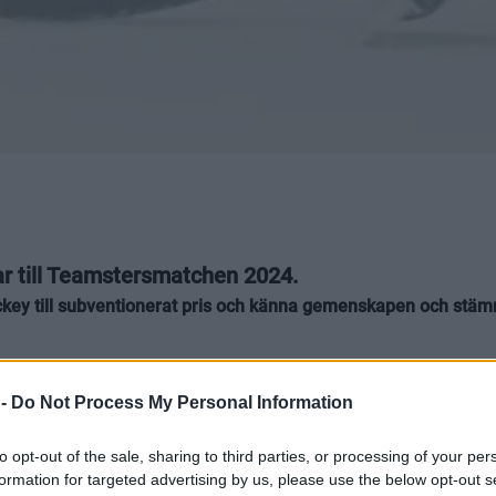
rar till Teamstersmatchen 2024.
shockey till subventionerat pris och känna gemenskapen och 
 -
Do Not Process My Personal Information
to opt-out of the sale, sharing to third parties, or processing of your per
a partners har valt att stötta Teamstersma
formation for targeted advertising by us, please use the below opt-out s